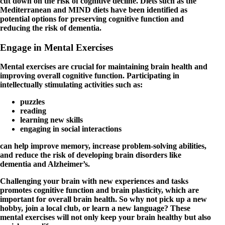
cut down on the risk of cognitive decline. Diets such as the
Mediterranean and MIND diets have been identified as
potential options for preserving cognitive function and
reducing the risk of dementia.
Engage in Mental Exercises
Mental exercises are crucial for maintaining brain health and
improving overall cognitive function. Participating in
intellectually stimulating activities such as:
puzzles
reading
learning new skills
engaging in social interactions
can help improve memory, increase problem-solving abilities,
and reduce the risk of developing brain disorders like
dementia and Alzheimer’s.
Challenging your brain with new experiences and tasks
promotes cognitive function and brain plasticity, which are
important for overall brain health. So why not pick up a new
hobby, join a local club, or learn a new language? These
mental exercises will not only keep your brain healthy but also