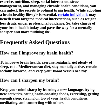
exercise, nutrition, sleep, social interaction, stress
management, and managing chronic health conditions, you
can unlock the secrets to optimal brain health. While adopting
a brain-healthy lifestyle is essential,
certain individuals
may
benefit from targeted medical interventions, such as weight
loss drugs, under professional guidance. So, take charge of
your brain health today and pave the way for a mentally
sharper and more fulfilling life.
Frequently Asked Questions
How can I improve my brain health?
To improve brain health, exercise regularly, get plenty of
sleep, eat a Mediterranean diet, stay mentally active, remain
socially involved, and keep your blood vessels healthy.
How can I sharpen my brain?
Keep your mind sharp by learning a new language, trying
new activities, eating brain-boosting foods, exercising, getting
enough sleep, staying on top of your health conditions,
meditating, and connecting with others.