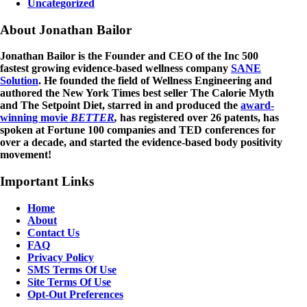
Uncategorized
About Jonathan Bailor
Jonathan Bailor is the Founder and CEO of the Inc 500
fastest growing evidence-based wellness company
SANE
Solution
. He founded the field of Wellness Engineering and
authored the New York Times best seller The Calorie Myth
and The Setpoint Diet, starred in and produced the
award-
winning movie
BETTER
,
has registered over 26 patents, has
spoken at Fortune 100 companies and TED conferences for
over a decade, and started the evidence-based body positivity
movement!
Important Links
Home
About
Contact Us
FAQ
Privacy Policy
SMS Terms Of Use
Site Terms Of Use
Opt-Out Preferences