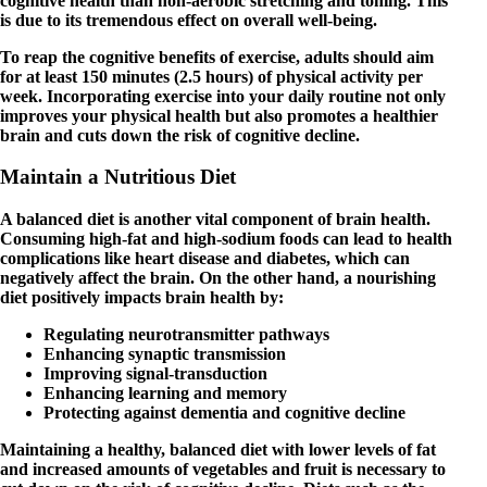
cognitive health than non-aerobic stretching and toning. This
is due to its tremendous effect on overall well-being.
To reap the cognitive benefits of exercise, adults should aim
for at least 150 minutes (2.5 hours) of physical activity per
week. Incorporating exercise into your daily routine not only
improves your physical health but also promotes a healthier
brain and cuts down the risk of cognitive decline.
Maintain a Nutritious Diet
A balanced diet is another vital component of brain health.
Consuming high-fat and high-sodium foods can lead to health
complications like heart disease and diabetes, which can
negatively affect the brain. On the other hand, a nourishing
diet positively impacts brain health by:
Regulating neurotransmitter pathways
Enhancing synaptic transmission
Improving signal-transduction
Enhancing learning and memory
Protecting against dementia and cognitive decline
Maintaining a healthy, balanced diet with lower levels of fat
and increased amounts of vegetables and fruit is necessary to