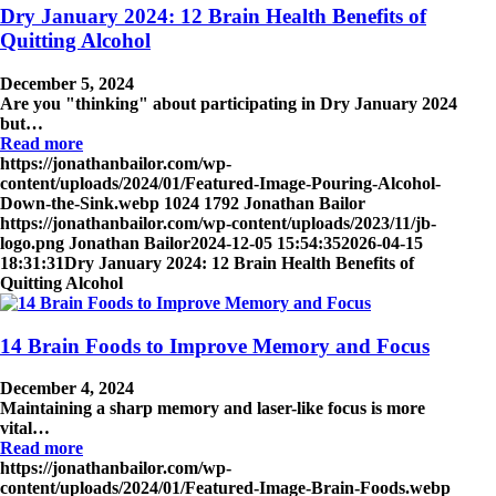
Dry January 2024: 12 Brain Health Benefits of
Quitting Alcohol
December 5, 2024
Are you "thinking" about participating in Dry January 2024
but…
Read more
https://jonathanbailor.com/wp-
content/uploads/2024/01/Featured-Image-Pouring-Alcohol-
Down-the-Sink.webp
1024
1792
Jonathan Bailor
https://jonathanbailor.com/wp-content/uploads/2023/11/jb-
logo.png
Jonathan Bailor
2024-12-05 15:54:35
2026-04-15
18:31:31
Dry January 2024: 12 Brain Health Benefits of
Quitting Alcohol
14 Brain Foods to Improve Memory and Focus
December 4, 2024
Maintaining a sharp memory and laser-like focus is more
vital…
Read more
https://jonathanbailor.com/wp-
content/uploads/2024/01/Featured-Image-Brain-Foods.webp