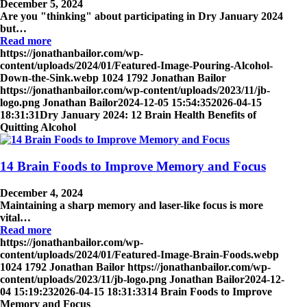
December 5, 2024
Are you "thinking" about participating in Dry January 2024
but…
Read more
https://jonathanbailor.com/wp-
content/uploads/2024/01/Featured-Image-Pouring-Alcohol-
Down-the-Sink.webp
1024
1792
Jonathan Bailor
https://jonathanbailor.com/wp-content/uploads/2023/11/jb-
logo.png
Jonathan Bailor
2024-12-05 15:54:35
2026-04-15
18:31:31
Dry January 2024: 12 Brain Health Benefits of
Quitting Alcohol
14 Brain Foods to Improve Memory and Focus
December 4, 2024
Maintaining a sharp memory and laser-like focus is more
vital…
Read more
https://jonathanbailor.com/wp-
content/uploads/2024/01/Featured-Image-Brain-Foods.webp
1024
1792
Jonathan Bailor
https://jonathanbailor.com/wp-
content/uploads/2023/11/jb-logo.png
Jonathan Bailor
2024-12-
04 15:19:23
2026-04-15 18:31:33
14 Brain Foods to Improve
Memory and Focus