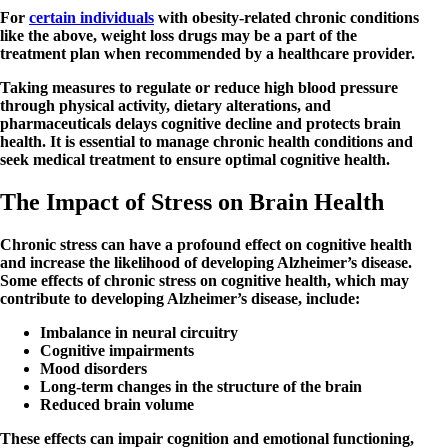
For
certain individuals
with obesity-related chronic conditions
like the above, weight loss drugs may be a part of the
treatment plan when recommended by a healthcare provider.
Taking measures to regulate or reduce high blood pressure
through physical activity, dietary alterations, and
pharmaceuticals delays cognitive decline and protects brain
health. It is essential to manage chronic health conditions and
seek medical treatment to ensure optimal cognitive health.
The Impact of Stress on Brain Health
Chronic stress can have a profound effect on cognitive health
and increase the likelihood of developing Alzheimer’s disease.
Some effects of chronic stress on cognitive health, which may
contribute to developing Alzheimer’s disease, include:
Imbalance in neural circuitry
Cognitive impairments
Mood disorders
Long-term changes in the structure of the brain
Reduced brain volume
These effects can impair cognition and emotional functioning,