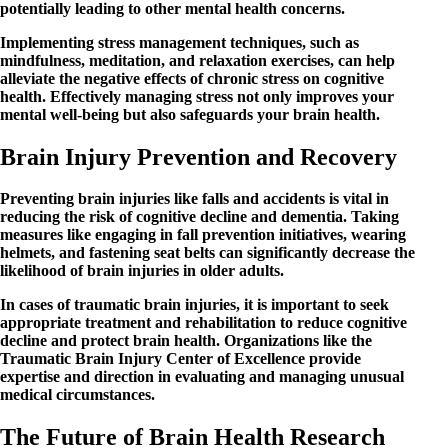
potentially leading to other mental health concerns.
Implementing stress management techniques, such as
mindfulness, meditation, and relaxation exercises, can help
alleviate the negative effects of chronic stress on cognitive
health. Effectively managing stress not only improves your
mental well-being but also safeguards your brain health.
Brain Injury Prevention and Recovery
Preventing brain injuries like falls and accidents is vital in
reducing the risk of cognitive decline and dementia. Taking
measures like engaging in fall prevention initiatives, wearing
helmets, and fastening seat belts can significantly decrease the
likelihood of brain injuries in older adults.
In cases of traumatic brain injuries, it is important to seek
appropriate treatment and rehabilitation to reduce cognitive
decline and protect brain health. Organizations like the
Traumatic Brain Injury Center of Excellence provide
expertise and direction in evaluating and managing unusual
medical circumstances.
The Future of Brain Health Research