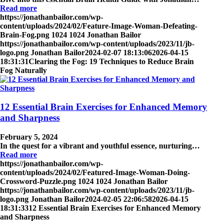
Read more
https://jonathanbailor.com/wp-
content/uploads/2024/02/Feature-Image-Woman-Defeating-
Brain-Fog.png
1024
1024
Jonathan Bailor
https://jonathanbailor.com/wp-content/uploads/2023/11/jb-
logo.png
Jonathan Bailor
2024-02-07 18:13:06
2026-04-15
18:31:31
Clearing the Fog: 19 Techniques to Reduce Brain
Fog Naturally
12 Essential Brain Exercises for Enhanced Memory
and Sharpness
February 5, 2024
In the quest for a vibrant and youthful essence, nurturing…
Read more
https://jonathanbailor.com/wp-
content/uploads/2024/02/Featured-Image-Woman-Doing-
Crossword-Puzzle.png
1024
1024
Jonathan Bailor
https://jonathanbailor.com/wp-content/uploads/2023/11/jb-
logo.png
Jonathan Bailor
2024-02-05 22:06:58
2026-04-15
18:31:33
12 Essential Brain Exercises for Enhanced Memory
and Sharpness