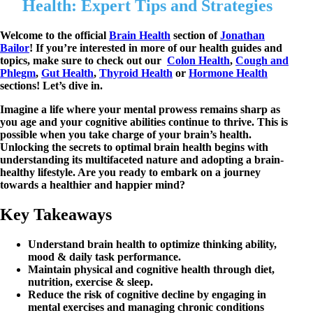
Health: Expert Tips and Strategies
Welcome to the official
Brain Health
section of
Jonathan
Bailor
! If you’re interested in more of our health guides and
topics, make sure to check out our
Colon Health
,
Cough and
Phlegm
,
Gut Health
,
Thyroid Health
or
Hormone Health
sections! Let’s dive in.
Imagine a life where your mental prowess remains sharp as
you age and your cognitive abilities continue to thrive. This is
possible when you take charge of your brain’s health.
Unlocking the secrets to optimal brain health begins with
understanding its multifaceted nature and adopting a brain-
healthy lifestyle. Are you ready to embark on a journey
towards a healthier and happier mind?
Key Takeaways
Understand brain health to optimize thinking ability,
mood & daily task performance.
Maintain physical and cognitive health through diet,
nutrition, exercise & sleep.
Reduce the risk of cognitive decline by engaging in
mental exercises and managing chronic conditions