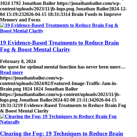
1024
1792
Jonathan Bailor
https://jonathanbailor.com/wp-
content/uploads/2023/11/jb-logo.png
Jonathan Bailor
2024-12-
04 15:19:23
2026-04-15 18:31:33
14 Brain Foods to Improve
Memory and Focus
19 Evidence-Based Treatments to Reduce Brain
Fog & Boost Mental Clarity
February 8, 2024
the quest for optimal mental function has never been more…
Read more
https://jonathanbailor.com/wp-
content/uploads/2024/02/Featured-Image-Traffic-Jam-in-
Brain.png
1024
1024
Jonathan Bailor
https://jonathanbailor.com/wp-content/uploads/2023/11/jb-
logo.png
Jonathan Bailor
2024-02-08 21:11:34
2026-04-15
18:31:32
19 Evidence-Based Treatments to Reduce Brain Fog
& Boost Mental Clarity
Clearing the Fog: 19 Techniques to Reduce Brain