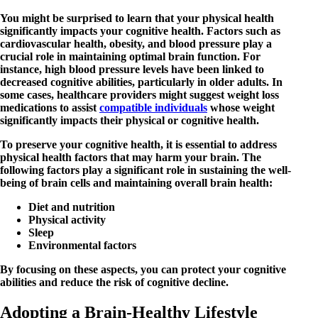
You might be surprised to learn that your physical health
significantly impacts your cognitive health. Factors such as
cardiovascular health, obesity, and blood pressure play a
crucial role in maintaining optimal brain function. For
instance, high blood pressure levels have been linked to
decreased cognitive abilities, particularly in older adults. In
some cases, healthcare providers might suggest weight loss
medications to assist
compatible individuals
whose weight
significantly impacts their physical or cognitive health.
To preserve your cognitive health, it is essential to address
physical health factors that may harm your brain. The
following factors play a significant role in sustaining the well-
being of brain cells and maintaining overall brain health:
Diet and nutrition
Physical activity
Sleep
Environmental factors
By focusing on these aspects, you can protect your cognitive
abilities and reduce the risk of cognitive decline.
Adopting a Brain-Healthy Lifestyle