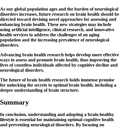
As our global population ages and the burden of neurological
disorders increases, future research on brain health should be
directed toward devising novel approaches for assessing and
enhancing brain health. These new strategies may include
using artificial intelligence, clinical research, and innovative
health services to address the challenges of an aging
population and the increasing prevalence of neurological
disorders.
Advancing brain health research helps develop more effective
ways to assess and promote brain health, thus improving the
lives of countless individuals affected by cognitive decline and
neurological disorders.
The future of brain health research holds immense promise
for unlocking the secrets to optimal brain health, including a
deeper understanding of brain structure.
Summary
In conclusion, understanding and adopting a brain-healthy
lifestyle is essential for maintaining optimal cognitive health
and preventing neurological disorders. By focusing on