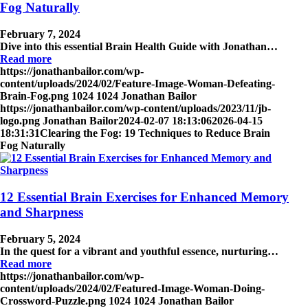
Fog Naturally
February 7, 2024
Dive into this essential Brain Health Guide with Jonathan…
Read more
https://jonathanbailor.com/wp-
content/uploads/2024/02/Feature-Image-Woman-Defeating-
Brain-Fog.png
1024
1024
Jonathan Bailor
https://jonathanbailor.com/wp-content/uploads/2023/11/jb-
logo.png
Jonathan Bailor
2024-02-07 18:13:06
2026-04-15
18:31:31
Clearing the Fog: 19 Techniques to Reduce Brain
Fog Naturally
12 Essential Brain Exercises for Enhanced Memory
and Sharpness
February 5, 2024
In the quest for a vibrant and youthful essence, nurturing…
Read more
https://jonathanbailor.com/wp-
content/uploads/2024/02/Featured-Image-Woman-Doing-
Crossword-Puzzle.png
1024
1024
Jonathan Bailor