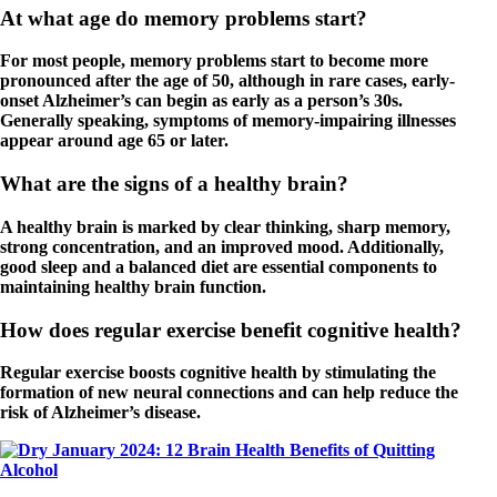
At what age do memory problems start?
For most people, memory problems start to become more
pronounced after the age of 50, although in rare cases, early-
onset Alzheimer’s can begin as early as a person’s 30s.
Generally speaking, symptoms of memory-impairing illnesses
appear around age 65 or later.
What are the signs of a healthy brain?
A healthy brain is marked by clear thinking, sharp memory,
strong concentration, and an improved mood. Additionally,
good sleep and a balanced diet are essential components to
maintaining healthy brain function.
How does regular exercise benefit cognitive health?
Regular exercise boosts cognitive health by stimulating the
formation of new neural connections and can help reduce the
risk of Alzheimer’s disease.