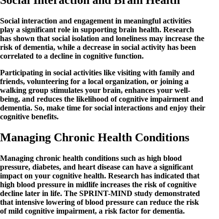
Social Interaction and Brain Health
Social interaction and engagement in meaningful activities
play a significant role in supporting brain health. Research
has shown that social isolation and loneliness may increase the
risk of dementia, while a decrease in social activity has been
correlated to a decline in cognitive function.
Participating in social activities like visiting with family and
friends, volunteering for a local organization, or joining a
walking group stimulates your brain, enhances your well-
being, and reduces the likelihood of cognitive impairment and
dementia. So, make time for social interactions and enjoy their
cognitive benefits.
Managing Chronic Health Conditions
Managing chronic health conditions such as high blood
pressure, diabetes, and heart disease can have a significant
impact on your cognitive health. Research has indicated that
high blood pressure in midlife increases the risk of cognitive
decline later in life. The SPRINT-MIND study demonstrated
that intensive lowering of blood pressure can reduce the risk
of mild cognitive impairment, a risk factor for dementia.