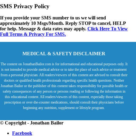
SMS Privacy Policy
If you provide your SMS number to us we will send
approximately 10 Msgs/Month. Reply STOP to cancel, HELP
for help. Message & data rates may apply.
Click Here To View
Full Terms & Privacy For SMS.
MEDICAL & SAFETY DISCLAIMER
The content on JonathanBailor.com is for informational and educational purposes only. It
is not intended to provide medical advice or to take the place of such advice or treatment
from a personal physician. All readers/viewers of this content are advised to consult their
doctors or qualified health professionals regarding specific health questions. Neither
Jonathan Bailor or the publisher of this content takes responsibility for possible health or
safety consequences of any person or persons reading or following the information in
this educational content. All readers/viewers of this content, especially those taking
prescription or over-the-counter medications, should consult their physicians before
beginning any nutrition, supplement or lifestyle program.
© Copyright - Jonathan Bailor
Facebook