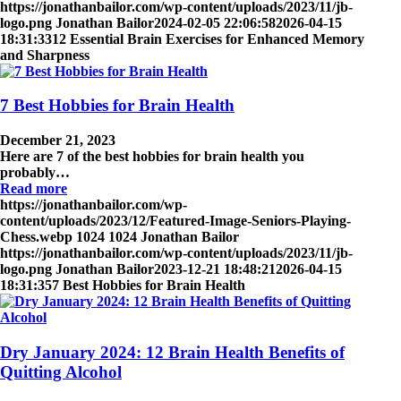
https://jonathanbailor.com/wp-content/uploads/2023/11/jb-
logo.png
Jonathan Bailor
2024-02-05 22:06:58
2026-04-15
18:31:33
12 Essential Brain Exercises for Enhanced Memory
and Sharpness
7 Best Hobbies for Brain Health
December 21, 2023
Here are 7 of the best hobbies for brain health you
probably…
Read more
https://jonathanbailor.com/wp-
content/uploads/2023/12/Featured-Image-Seniors-Playing-
Chess.webp
1024
1024
Jonathan Bailor
https://jonathanbailor.com/wp-content/uploads/2023/11/jb-
logo.png
Jonathan Bailor
2023-12-21 18:48:21
2026-04-15
18:31:35
7 Best Hobbies for Brain Health
Dry January 2024: 12 Brain Health Benefits of
Quitting Alcohol