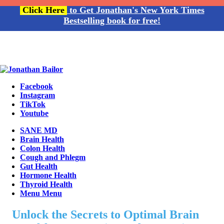
Click Here
to Get Jonathan's New York Times
Bestselling book for free!
Facebook
Instagram
TikTok
Youtube
SANE MD
Brain Health
Colon Health
Cough and Phlegm
Gut Health
Hormone Health
Thyroid Health
Menu
Menu
Unlock the Secrets to Optimal Brain