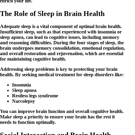
enrich your life.
The Role of Sleep in Brain Health
Adequate sleep is a vital component of optimal brain health.
Insufficient sleep, such as that experienced with insomnia or
sleep apnea, can lead to cognitive issues, including memory
and reasoning difficulties. During the four stages of sleep, the
brain undergoes memory consolidation, emotional regulation,
and overall restoration and rejuvenation, which are essential
for maintaining cognitive health.
Addressing sleep problems is key to protecting your brain
health. By seeking medical treatment for sleep disorders like:
Insomnia
Sleep apnea
Restless legs syndrome
Narcolepsy
You can improve brain function and overall cognitive health.
Make sleep a priority to ensure your brain has the rest it
needs to function optimally.