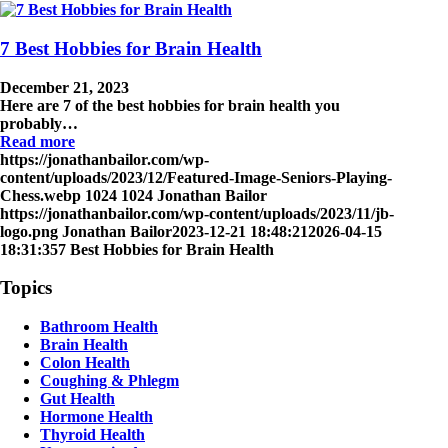
7 Best Hobbies for Brain Health
December 21, 2023
Here are 7 of the best hobbies for brain health you
probably…
Read more
https://jonathanbailor.com/wp-
content/uploads/2023/12/Featured-Image-Seniors-Playing-
Chess.webp
1024
1024
Jonathan Bailor
https://jonathanbailor.com/wp-content/uploads/2023/11/jb-
logo.png
Jonathan Bailor
2023-12-21 18:48:21
2026-04-15
18:31:35
7 Best Hobbies for Brain Health
Topics
Bathroom Health
Brain Health
Colon Health
Coughing & Phlegm
Gut Health
Hormone Health
Thyroid Health