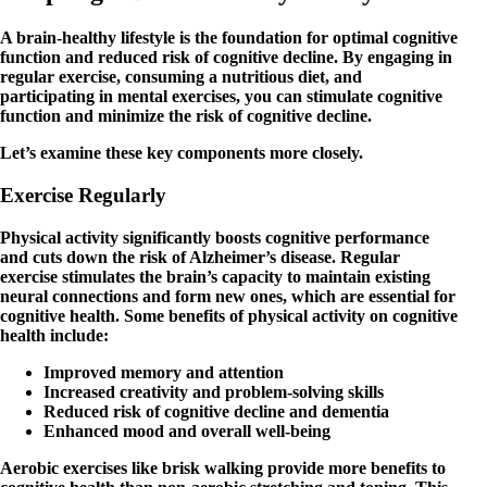
A brain-healthy lifestyle is the foundation for optimal cognitive
function and reduced risk of cognitive decline. By engaging in
regular exercise, consuming a nutritious diet, and
participating in mental exercises, you can stimulate cognitive
function and minimize the risk of cognitive decline.
Let’s examine these key components more closely.
Exercise Regularly
Physical activity significantly boosts cognitive performance
and cuts down the risk of Alzheimer’s disease. Regular
exercise stimulates the brain’s capacity to maintain existing
neural connections and form new ones, which are essential for
cognitive health. Some benefits of physical activity on cognitive
health include:
Improved memory and attention
Increased creativity and problem-solving skills
Reduced risk of cognitive decline and dementia
Enhanced mood and overall well-being
Aerobic exercises like brisk walking provide more benefits to