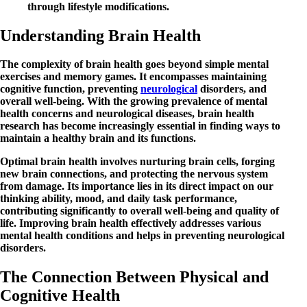
through lifestyle modifications.
Understanding Brain Health
The complexity of brain health goes beyond simple mental
exercises and memory games. It encompasses maintaining
cognitive function, preventing
neurological
disorders, and
overall well-being. With the growing prevalence of mental
health concerns and neurological diseases, brain health
research has become increasingly essential in finding ways to
maintain a healthy brain and its functions.
Optimal brain health involves nurturing brain cells, forging
new brain connections, and protecting the nervous system
from damage. Its importance lies in its direct impact on our
thinking ability, mood, and daily task performance,
contributing significantly to overall well-being and quality of
life. Improving brain health effectively addresses various
mental health conditions and helps in preventing neurological
disorders.
The Connection Between Physical and
Cognitive Health