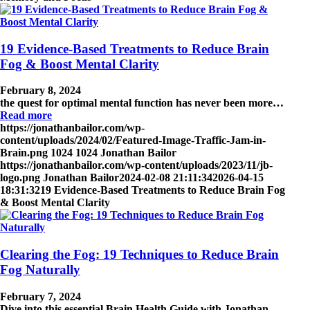
19 Evidence-Based Treatments to Reduce Brain
Fog & Boost Mental Clarity
February 8, 2024
the quest for optimal mental function has never been more…
Read more
https://jonathanbailor.com/wp-
content/uploads/2024/02/Featured-Image-Traffic-Jam-in-
Brain.png
1024
1024
Jonathan Bailor
https://jonathanbailor.com/wp-content/uploads/2023/11/jb-
logo.png
Jonathan Bailor
2024-02-08 21:11:34
2026-04-15
18:31:32
19 Evidence-Based Treatments to Reduce Brain Fog
& Boost Mental Clarity
Clearing the Fog: 19 Techniques to Reduce Brain
Fog Naturally
February 7, 2024
Dive into this essential Brain Health Guide with Jonathan…