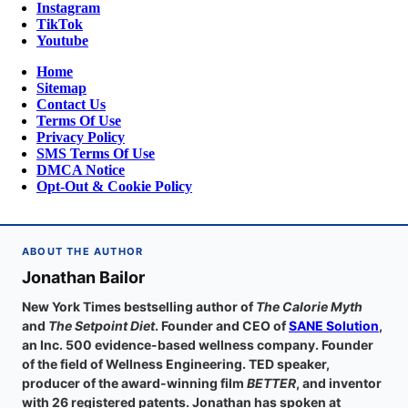
Instagram
TikTok
Youtube
Home
Sitemap
Contact Us
Terms Of Use
Privacy Policy
SMS Terms Of Use
DMCA Notice
Opt-Out & Cookie Policy
ABOUT THE AUTHOR
Jonathan Bailor
New York Times bestselling author of
The Calorie Myth
and
The Setpoint Diet
. Founder and CEO of
SANE Solution
,
an Inc. 500 evidence-based wellness company. Founder
of the field of Wellness Engineering. TED speaker,
producer of the award-winning film
BETTER
, and inventor
with 26 registered patents. Jonathan has spoken at