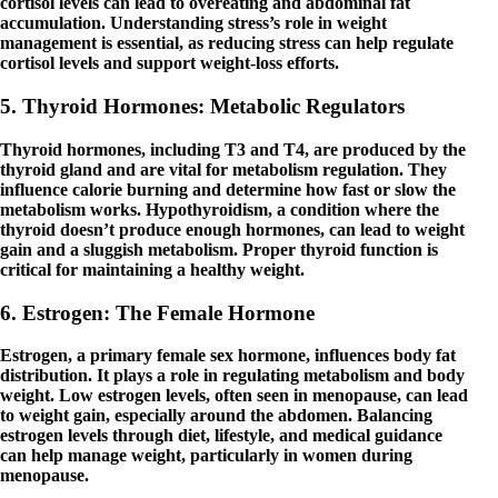
cortisol levels can lead to overeating and abdominal fat
accumulation. Understanding stress’s role in weight
management is essential, as reducing stress can help regulate
cortisol levels and support weight-loss efforts.
5. Thyroid Hormones: Metabolic Regulators
Thyroid hormones, including T3 and T4, are produced by the
thyroid gland and are vital for metabolism regulation. They
influence calorie burning and determine how fast or slow the
metabolism works. Hypothyroidism, a condition where the
thyroid doesn’t produce enough hormones, can lead to weight
gain and a sluggish metabolism. Proper thyroid function is
critical for maintaining a healthy weight.
6. Estrogen: The Female Hormone
Estrogen, a primary female sex hormone, influences body fat
distribution. It plays a role in regulating metabolism and body
weight. Low estrogen levels, often seen in menopause, can lead
to weight gain, especially around the abdomen. Balancing
estrogen levels through diet, lifestyle, and medical guidance
can help manage weight, particularly in women during
menopause.