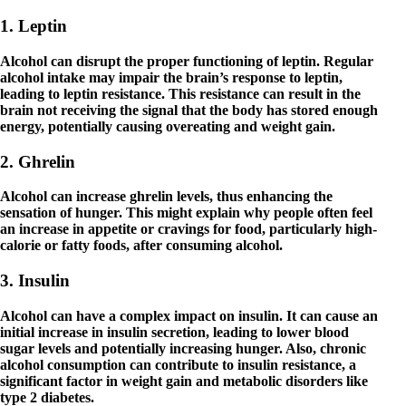
1. Leptin
Alcohol can disrupt the proper functioning of leptin. Regular
alcohol intake may impair the brain’s response to leptin,
leading to leptin resistance. This resistance can result in the
brain not receiving the signal that the body has stored enough
energy, potentially causing overeating and weight gain.
2. Ghrelin
Alcohol can increase ghrelin levels, thus enhancing the
sensation of hunger. This might explain why people often feel
an increase in appetite or cravings for food, particularly high-
calorie or fatty foods, after consuming alcohol.
3. Insulin
Alcohol can have a complex impact on insulin. It can cause an
initial increase in insulin secretion, leading to lower blood
sugar levels and potentially increasing hunger. Also, chronic
alcohol consumption can contribute to insulin resistance, a
significant factor in weight gain and metabolic disorders like
type 2 diabetes.