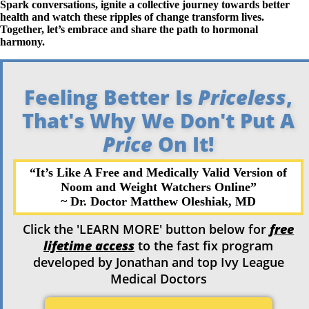
Spark conversations, ignite a collective journey towards better
health and watch these ripples of change transform lives.
Together, let’s embrace and share the path to hormonal
harmony.
Feeling Better Is
Priceless
,
That's Why We Don't Put A
Price
On It!
“It’s Like A Free and Medically Valid Version of
Noom and Weight
Watchers Online”
~ Dr. Doctor Matthew
Oleshiak, MD
Click the 'LEARN MORE' button below for
free
lifetime access
to the fast fix program
developed by Jonathan and top Ivy League
Medical Doctors