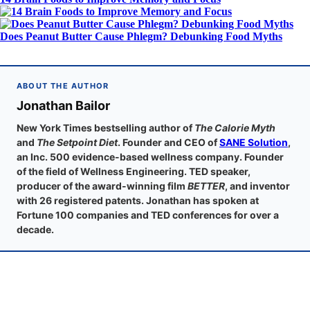
Does Peanut Butter Cause Phlegm? Debunking Food Myths
ABOUT THE AUTHOR
Jonathan Bailor
New York Times bestselling author of
The Calorie Myth
and
The Setpoint Diet
. Founder and CEO of
SANE Solution
,
an Inc. 500 evidence-based wellness company. Founder
of the field of Wellness Engineering. TED speaker,
producer of the award-winning film
BETTER
, and inventor
with 26 registered patents. Jonathan has spoken at
Fortune 100 companies and TED conferences for over a
decade.