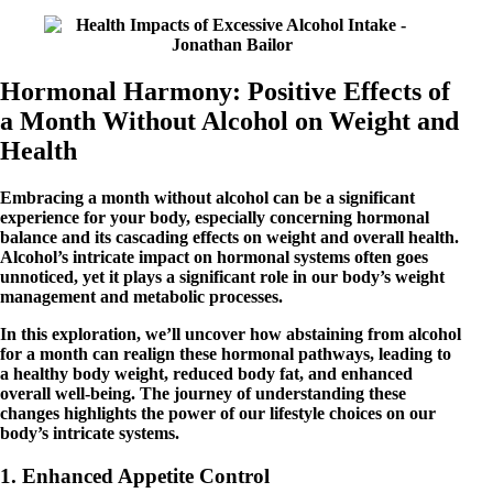
Hormonal Harmony: Positive Effects of
a Month Without Alcohol on Weight and
Health
Embracing a month without alcohol can be a significant
experience for your body, especially concerning hormonal
balance and its cascading effects on weight and overall health.
Alcohol’s intricate impact on hormonal systems often goes
unnoticed, yet it plays a significant role in our body’s weight
management and metabolic processes.
In this exploration, we’ll uncover how abstaining from alcohol
for a month can realign these hormonal pathways, leading to
a healthy body weight, reduced body fat, and enhanced
overall well-being. The journey of understanding these
changes highlights the power of our lifestyle choices on our
body’s intricate systems.
1. Enhanced Appetite Control