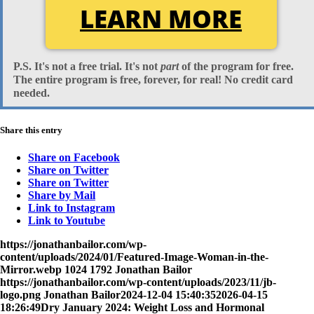
LEARN MORE
P.S. It's
not
a free trial. It's
not
part
of the program for free.
The entire program is free, forever, for real!
No
credit card
needed.
Share this entry
Share on Facebook
Share on Twitter
Share on Twitter
Share by Mail
Link to Instagram
Link to Youtube
https://jonathanbailor.com/wp-
content/uploads/2024/01/Featured-Image-Woman-in-the-
Mirror.webp
1024
1792
Jonathan Bailor
https://jonathanbailor.com/wp-content/uploads/2023/11/jb-
logo.png
Jonathan Bailor
2024-12-04 15:40:35
2026-04-15
18:26:49
Dry January 2024: Weight Loss and Hormonal