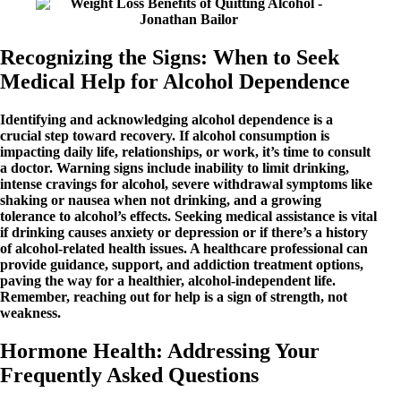
Recognizing the Signs: When to Seek
Medical Help for Alcohol Dependence
Identifying and acknowledging alcohol dependence is a
crucial step toward recovery. If alcohol consumption is
impacting daily life, relationships, or work, it’s time to consult
a doctor. Warning signs include inability to limit drinking,
intense cravings for alcohol, severe withdrawal symptoms like
shaking or nausea when not drinking, and a growing
tolerance to alcohol’s effects. Seeking medical assistance is vital
if drinking causes anxiety or depression or if there’s a history
of alcohol-related health issues. A healthcare professional can
provide guidance, support, and addiction treatment options,
paving the way for a healthier, alcohol-independent life.
Remember, reaching out for help is a sign of strength, not
weakness.
Hormone Health: Addressing Your
Frequently Asked Questions