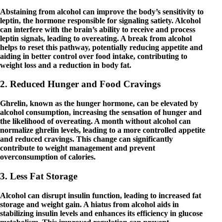
Abstaining from alcohol can improve the body’s sensitivity to
leptin, the hormone responsible for signaling satiety. Alcohol
can interfere with the brain’s ability to receive and process
leptin signals, leading to overeating. A break from alcohol
helps to reset this pathway, potentially reducing appetite and
aiding in better control over food intake, contributing to
weight loss and a reduction in body fat.
2. Reduced Hunger and Food Cravings
Ghrelin, known as the hunger hormone, can be elevated by
alcohol consumption, increasing the sensation of hunger and
the likelihood of overeating. A month without alcohol can
normalize ghrelin levels, leading to a more controlled appetite
and reduced cravings. This change can significantly
contribute to weight management and prevent
overconsumption of calories.
3. Less Fat Storage
Alcohol can disrupt insulin function, leading to increased fat
storage and weight gain. A hiatus from alcohol aids in
stabilizing insulin levels and enhances its efficiency in glucose