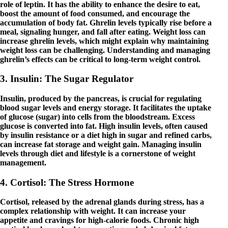
role of leptin. It has the ability to enhance the desire to eat,
boost the amount of food consumed, and encourage the
accumulation of body fat. Ghrelin levels typically rise before a
meal, signaling hunger, and fall after eating. Weight loss can
increase ghrelin levels, which might explain why maintaining
weight loss can be challenging. Understanding and managing
ghrelin’s effects can be critical to long-term weight control.
3. Insulin: The Sugar Regulator
Insulin, produced by the pancreas, is crucial for regulating
blood sugar levels and energy storage. It facilitates the uptake
of glucose (sugar) into cells from the bloodstream. Excess
glucose is converted into fat. High insulin levels, often caused
by insulin resistance or a diet high in sugar and refined carbs,
can increase fat storage and weight gain. Managing insulin
levels through diet and lifestyle is a cornerstone of weight
management.
4. Cortisol: The Stress Hormone
Cortisol, released by the adrenal glands during stress, has a
complex relationship with weight. It can increase your
appetite and cravings for high-calorie foods. Chronic high