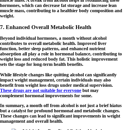
muscle mass. A break from alcohol helps in rebalancing these
hormones, which can decrease fat storage and increase lean
muscle mass, contributing to a healthier body composition and
weight.
7. Enhanced Overall Metabolic Health
Beyond individual hormones, a month without alcohol
contributes to overall metabolic health. Improved liver
function, better sleep patterns, and enhanced nutrient
absorption all play a role in hormonal balance, contributing to
weight loss and reduced body fat. This holistic improvement
sets the stage for long-term health benefits.
While lifestyle changes like quitting alcohol can significantly
impact weight management, certain individuals may also
benefit from weight loss drugs under medical supervision.
These drugs are not suitable for everyone
but may
complement hormonal improvements for some.
In summary, a month off from alcohol is not just a brief hiatus
but a catalyst for profound hormonal and metabolic changes.
These changes can lead to significant improvements in weight
management and overall health.