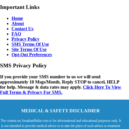
Important Links
Home
About
Contact Us
FAQ
Privacy Policy
SMS Terms Of Use
Site Terms Of Use
Opt-Out Preferences
SMS Privacy Policy
If you provide your SMS number to us we will send
approximately 10 Msgs/Month. Reply STOP to cancel, HELP
for help. Message & data rates may apply.
Click Here To View
Full Terms & Privacy For SMS.
MEDICAL & SAFETY DISCLAIMER
The content on JonathanBailor.com is for informational and educational purposes only. It
is not intended to provide medical advice or to take the place of such advice or treatment