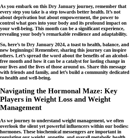
As you embark on this Dry January journey, remember that
every step you take is a step towards better health. It’s not
about deprivation but about empowerment, the power to
control what goes into your body and its profound impact on
your well-being. This month can be a significant experience,
revealing your body’s remarkable resilience and adaptability.
So, here’s to Dry January 2024, a toast to health, balance, and
new beginnings! Remember, sharing this journey can inspire
others. Let’s spread the word about the benefits of an alcohol-
free month and how it can be a catalyst for lasting change in
our lives and the lives of those around us. Share this message
with friends and family, and let’s build a community dedicated
to health and well-being.
Navigating the Hormonal Maze: Key
Players in Weight Loss and Weight
Management
As we journey to understand weight management, we often
overlook the silent yet powerful influencers within our bodies:
hormones. These biochemical messengers are important in
regulating our weight, appetite, and overall metabolic health.