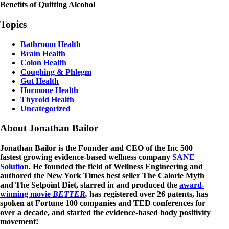
Benefits of Quitting Alcohol
Topics
Bathroom Health
Brain Health
Colon Health
Coughing & Phlegm
Gut Health
Hormone Health
Thyroid Health
Uncategorized
About Jonathan Bailor
Jonathan Bailor is the Founder and CEO of the Inc 500
fastest growing evidence-based wellness company
SANE
Solution
. He founded the field of Wellness Engineering and
authored the New York Times best seller The Calorie Myth
and The Setpoint Diet, starred in and produced the
award-
winning movie
BETTER
,
has registered over 26 patents, has
spoken at Fortune 100 companies and TED conferences for
over a decade, and started the evidence-based body positivity
movement!