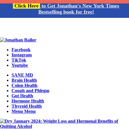
Click Here
to Get Jonathan's New York Times
Bestselling book for free!
Facebook
Instagram
TikTok
Youtube
SANE MD
Brain Health
Colon Health
Cough and Phlegm
Gut Health
Hormone Health
Thyroid Health
Menu
Menu