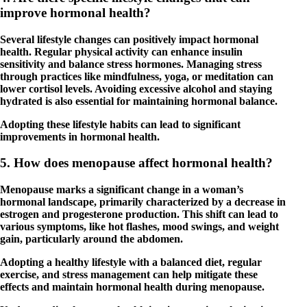
improve hormonal health?
Several lifestyle changes can positively impact hormonal
health. Regular physical activity can enhance insulin
sensitivity and balance stress hormones. Managing stress
through practices like mindfulness, yoga, or meditation can
lower cortisol levels. Avoiding excessive alcohol and staying
hydrated is also essential for maintaining hormonal balance.
Adopting these lifestyle habits can lead to significant
improvements in hormonal health.
5. How does menopause affect hormonal health?
Menopause marks a significant change in a woman’s
hormonal landscape, primarily characterized by a decrease in
estrogen and progesterone production. This shift can lead to
various symptoms, like hot flashes, mood swings, and weight
gain, particularly around the abdomen.
Adopting a healthy lifestyle with a balanced diet, regular
exercise, and stress management can help mitigate these
effects and maintain hormonal health during menopause.