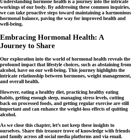
Understanding hormone health is a journey into the intricate
workings of our body. By addressing these common inquiries,
we can take proactive steps toward maintaining a harmonious
hormonal balance, paving the way for improved health and
well-being.
Embracing Hormonal Health: A
Journey to Share
Our exploration into the world of hormonal health reveals the
profound impact that lifestyle choices, such as abstaining from
alcohol, have on our well-being. This journey highlights the
intricate relationship between hormones, weight management,
and overall health.
However, eating a healthy diet, practicing healthy eating
habits, getting enough sleep, managing stress levels, cutting
back on processed foods, and getting regular exercise are still
important and can enhance the weight-loss effects of quitting
alcohol.
As we close this chapter, let’s not keep these insights to
ourselves. Share this treasure trove of knowledge with friends
and family across all social media platforms and via email.