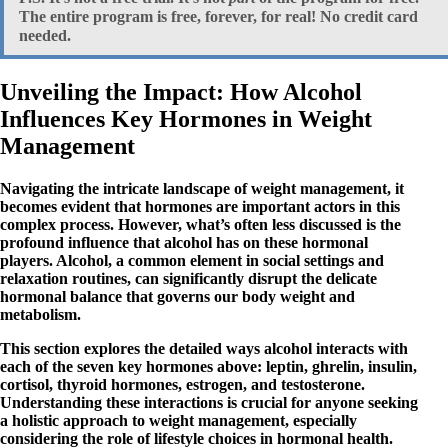
The entire program is free, forever, for real!
No
credit card
needed.
Unveiling the Impact: How Alcohol
Influences Key Hormones in Weight
Management
Navigating the intricate landscape of weight management, it
becomes evident that hormones are important actors in this
complex process. However, what’s often less discussed is the
profound influence that alcohol has on these hormonal
players. Alcohol, a common element in social settings and
relaxation routines, can significantly disrupt the delicate
hormonal balance that governs our body weight and
metabolism.
This section explores the detailed ways alcohol interacts with
each of the seven key hormones above: leptin, ghrelin, insulin,
cortisol, thyroid hormones, estrogen, and testosterone.
Understanding these interactions is crucial for anyone seeking
a holistic approach to weight management, especially
considering the role of lifestyle choices in hormonal health.