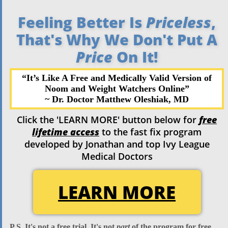
Feeling Better Is
Priceless
,
That's Why We Don't Put A
Price
On It!
“It’s Like A Free and Medically Valid Version of
Noom and Weight
Watchers Online”
~ Dr. Doctor Matthew
Oleshiak, MD
Click the 'LEARN MORE' button below for
free
lifetime access
to the fast fix program
developed by Jonathan and top Ivy League
Medical Doctors
LEARN MORE
P.S. It's
not
a free trial. It's
not
part
of the program for free.