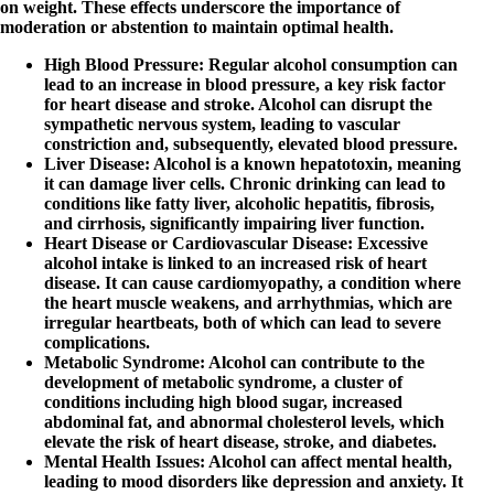
on weight. These effects underscore the importance of
moderation or abstention to maintain optimal health.
High Blood Pressure
: Regular alcohol consumption can
lead to an increase in blood pressure, a key risk factor
for heart disease and stroke. Alcohol can disrupt the
sympathetic nervous system, leading to vascular
constriction and, subsequently, elevated blood pressure.
Liver Disease
: Alcohol is a known hepatotoxin, meaning
it can damage liver cells. Chronic drinking can lead to
conditions like fatty liver, alcoholic hepatitis, fibrosis,
and cirrhosis, significantly impairing liver function.
Heart Disease or Cardiovascular Disease
: Excessive
alcohol intake is linked to an increased risk of heart
disease. It can cause cardiomyopathy, a condition where
the heart muscle weakens, and arrhythmias, which are
irregular heartbeats, both of which can lead to severe
complications.
Metabolic Syndrome
: Alcohol can contribute to the
development of metabolic syndrome, a cluster of
conditions including high blood sugar, increased
abdominal fat, and abnormal cholesterol levels, which
elevate the risk of heart disease, stroke, and diabetes.
Mental Health Issues
: Alcohol can affect mental health,
leading to mood disorders like depression and anxiety. It