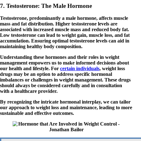
7. Testosterone: The Male Hormone
Testosterone, predominantly a male hormone, affects muscle
mass and fat distribution. Higher testosterone levels are
associated with increased muscle mass and reduced body fat.
Low testosterone can lead to weight gain, muscle loss, and fat
accumulation. Ensuring optimal testosterone levels can aid in
maintaining healthy body composition.
Understanding these hormones and their roles in weight
management empowers us to make informed decisions about
our health and lifestyle. For
certain individuals
, weight loss
drugs may be an option to address specific hormonal
imbalances or challenges in weight management. These drugs
should always be considered carefully and in consultation
with a healthcare provider.
By recognizing the intricate hormonal interplay, we can tailor
our approach to weight loss and maintenance, leading to more
sustainable and effective outcomes.