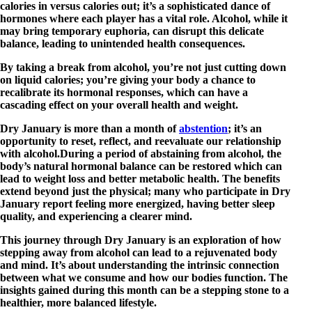
calories in versus calories out; it’s a sophisticated dance of
hormones where each player has a vital role. Alcohol, while it
may bring temporary euphoria, can disrupt this delicate
balance, leading to unintended health consequences.
By taking a break from alcohol, you’re not just cutting down
on liquid calories; you’re giving your body a chance to
recalibrate its hormonal responses, which can have a
cascading effect on your overall health and weight.
Dry January is more than a month of
abstention
; it’s an
opportunity to reset, reflect, and reevaluate our relationship
with alcohol.During a period of abstaining from alcohol, the
body’s natural hormonal balance can be restored which can
lead to weight loss and better metabolic health. The benefits
extend beyond just the physical; many who participate in Dry
January report feeling more energized, having better sleep
quality, and experiencing a clearer mind.
This journey through Dry January is an exploration of how
stepping away from alcohol can lead to a rejuvenated body
and mind. It’s about understanding the intrinsic connection
between what we consume and how our bodies function. The
insights gained during this month can be a stepping stone to a
healthier, more balanced lifestyle.