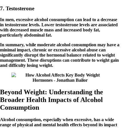
7. Testosterone
In men, excessive alcohol consumption can lead to a decrease
in testosterone levels. Lower testosterone levels are associated
with decreased muscle mass and increased body fat,
particularly abdominal fat.
In summary, while moderate alcohol consumption may have a
minimal impact, chronic or excessive alcohol abuse can
significantly disrupt the hormonal balance related to weight
management. These disruptions can contribute to weight gain
and difficulty losing weight.
Beyond Weight: Understanding the
Broader Health Impacts of Alcohol
Consumption
Alcohol consumption, especially when excessive, has a wide
range of physical and mental health effects beyond its impact