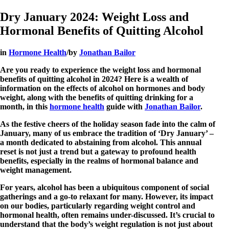
Dry January 2024: Weight Loss and
Hormonal Benefits of Quitting Alcohol
in
Hormone Health
/
by
Jonathan Bailor
Are you ready to experience the weight loss and hormonal
benefits of quitting alcohol in 2024? Here is a wealth of
information on the effects of alcohol on hormones and body
weight, along with the benefits of quitting drinking for a
month, in this
hormone health
guide with
Jonathan Bailor
.
As the festive cheers of the holiday season fade into the calm of
January, many of us embrace the tradition of ‘Dry January’ –
a month dedicated to abstaining from alcohol. This annual
reset is not just a trend but a gateway to profound health
benefits, especially in the realms of hormonal balance and
weight management.
For years, alcohol has been a ubiquitous component of social
gatherings and a go-to relaxant for many. However, its impact
on our bodies, particularly regarding weight control and
hormonal health, often remains under-discussed. It’s crucial to
understand that the body’s weight regulation is not just about