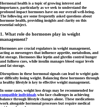
Hormonal health is a topic of growing interest and
importance, particularly as we seek to understand the
profound impact hormones have on our overall well-being.
The following are some frequently asked questions about
hormone health, providing insights and clarity on this
essential subject.
1. What role do hormones play in weight
management?
Hormones are crucial regulators in weight management,
acting as messengers that influence appetite, metabolism, and
fat storage. Hormones like leptin and ghrelin control hunger
and fullness cues, while insulin manages blood sugar levels
and fat storage.
Disruptions in these hormonal signals can lead to weight gain
or difficulty losing weight. Balancing these hormones through
a healthy lifestyle is key to effective weight management.
In some cases, weight loss drugs may be recommended for
compatible individuals
who face challenges in achieving
balance through lifestyle changes alone. These medications
work alongside hormonal processes but require medical