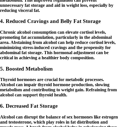
metabolism. This improved regulation can prevent
unnecessary fat storage and aid in weight loss, especially by
reducing visceral fat.
4. Reduced Cravings and Belly Fat Storage
Chronic alcohol consumption can elevate cortisol levels,
promoting fat accumulation, particularly in the abdominal
area. Abstaining from alcohol can help reduce cortisol levels,
minimizing stress-induced cravings and the propensity for
abdominal fat storage. This hormonal adjustment can be
critical in achieving a healthier body composition.
5. Boosted Metabolism
Thyroid hormones are crucial for metabolic processes.
Alcohol can impair thyroid hormone production, slowing
metabolism and contributing to weight gain. Refraining from
alcohol can support thyroid health.
6. Decreased Fat Storage
Alcohol can disrupt the balance of sex hormones like estrogen
and testosterone, which play roles in fat distribution and