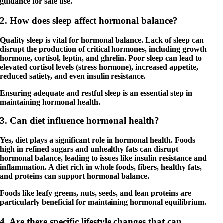
guidance for safe use.
2. How does sleep affect hormonal balance?
Quality sleep is vital for hormonal balance. Lack of sleep can
disrupt the production of critical hormones, including growth
hormone, cortisol, leptin, and ghrelin. Poor sleep can lead to
elevated cortisol levels (stress hormone), increased appetite,
reduced satiety, and even insulin resistance.
Ensuring adequate and restful sleep is an essential step in
maintaining hormonal health.
3. Can diet influence hormonal health?
Yes, diet plays a significant role in hormonal health. Foods
high in refined sugars and unhealthy fats can disrupt
hormonal balance, leading to issues like insulin resistance and
inflammation. A diet rich in whole foods, fibers, healthy fats,
and proteins can support hormonal balance.
Foods like leafy greens, nuts, seeds, and lean proteins are
particularly beneficial for maintaining hormonal equilibrium.
4. Are there specific lifestyle changes that can