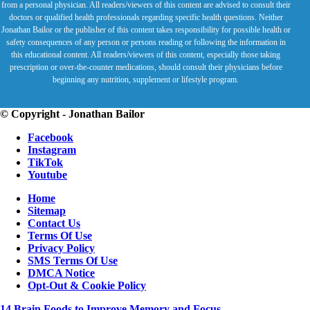
from a personal physician. All readers/viewers of this content are advised to consult their
doctors or qualified health professionals regarding specific health questions. Neither
Jonathan Bailor or the publisher of this content takes responsibility for possible health or
safety consequences of any person or persons reading or following the information in
this educational content. All readers/viewers of this content, especially those taking
prescription or over-the-counter medications, should consult their physicians before
beginning any nutrition, supplement or lifestyle program.
© Copyright - Jonathan Bailor
Facebook
Instagram
TikTok
Youtube
Home
Sitemap
Contact Us
Terms Of Use
Privacy Policy
SMS Terms Of Use
DMCA Notice
Opt-Out & Cookie Policy
14 Brain Foods to Improve Memory and Focus