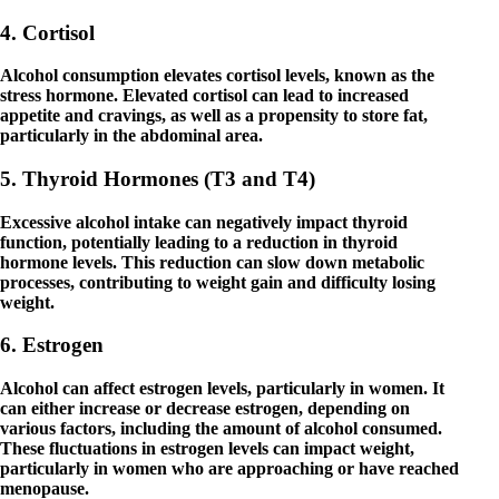
4. Cortisol
Alcohol consumption elevates cortisol levels, known as the
stress hormone. Elevated cortisol can lead to increased
appetite and cravings, as well as a propensity to store fat,
particularly in the abdominal area.
5. Thyroid Hormones (T3 and T4)
Excessive alcohol intake can negatively impact thyroid
function, potentially leading to a reduction in thyroid
hormone levels. This reduction can slow down metabolic
processes, contributing to weight gain and difficulty losing
weight.
6. Estrogen
Alcohol can affect estrogen levels, particularly in women. It
can either increase or decrease estrogen, depending on
various factors, including the amount of alcohol consumed.
These fluctuations in estrogen levels can impact weight,
particularly in women who are approaching or have reached
menopause.