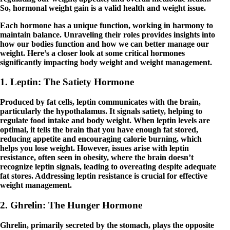
So, hormonal weight gain is a valid health and weight issue.
Each hormone has a unique function, working in harmony to
maintain balance. Unraveling their roles provides insights into
how our bodies function and how we can better manage our
weight. Here’s a closer look at some critical hormones
significantly impacting body weight and weight management.
1. Leptin: The Satiety Hormone
Produced by fat cells, leptin communicates with the brain,
particularly the hypothalamus. It signals satiety, helping to
regulate food intake and body weight. When leptin levels are
optimal, it tells the brain that you have enough fat stored,
reducing appetite and encouraging calorie burning, which
helps you lose weight. However, issues arise with leptin
resistance, often seen in obesity, where the brain doesn’t
recognize leptin signals, leading to overeating despite adequate
fat stores. Addressing leptin resistance is crucial for effective
weight management.
2. Ghrelin: The Hunger Hormone
Ghrelin, primarily secreted by the stomach, plays the opposite