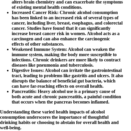
alters brain chemistry and can exacerbate the symptoms
of existing mental health conditions.
Increased Cancer Risk
: Chronic alcohol consumption
has been linked to an increased risk of several types of
cancer, including liver, breast, esophagus, and colorectal
cancer. Studies have found that it can significantly
increase breast cancer risk in women. Alcohol acts as a
carcinogen and can also enhance the carcinogenic
effects of other substances.
Weakened Immune System
: Alcohol can weaken the
immune system, making the body more susceptible to
infections. Chronic drinkers are more likely to contract
diseases like pneumonia and tuberculosis.
Digestive Issues
: Alcohol can irritate the gastrointestinal
tract, leading to problems like gastritis and ulcers. It also
disrupts the balance of beneficial gut bacteria, which
can have far-reaching effects on overall health.
Pancreatitis
: Heavy alcohol use is a primary cause of
both acute and chronic pancreatitis, a painful condition
that occurs when the pancreas becomes inflamed.
Understanding these varied health impacts of alcohol
consumption underscores the importance of thoughtful
drinking habits or choosing to abstain for overall health and
well-being.